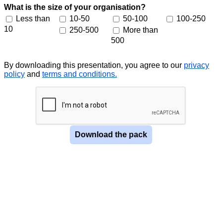
What is the size of your organisation?
Less than
10-50
50-100
100-250
10
250-500
More than
500
By downloading this presentation, you agree to our
privacy
policy
and
terms and conditions
.
Download the pack