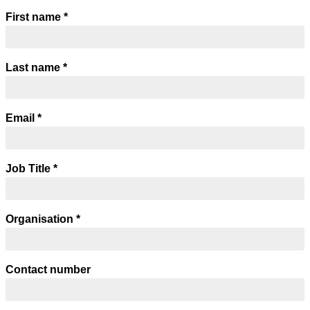
First name
*
Last name
*
Email
*
Job Title
*
Organisation
*
Contact number